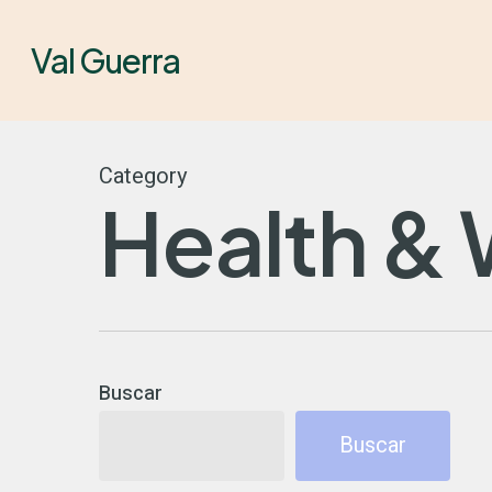
Skip
to
Val Guerra
main
content
Category
Health & 
Buscar
Buscar