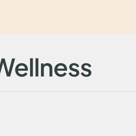
Wellness