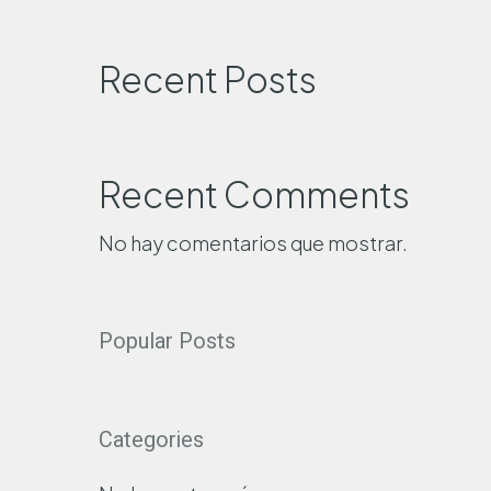
Recent Posts
Recent Comments
No hay comentarios que mostrar.
Popular Posts
Categories